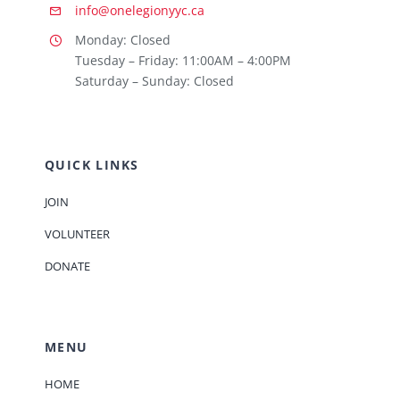
info@onelegionyyc.ca
Monday: Closed
Tuesday – Friday: 11:00AM – 4:00PM
Saturday – Sunday: Closed
QUICK LINKS
JOIN
VOLUNTEER
DONATE
MENU
HOME