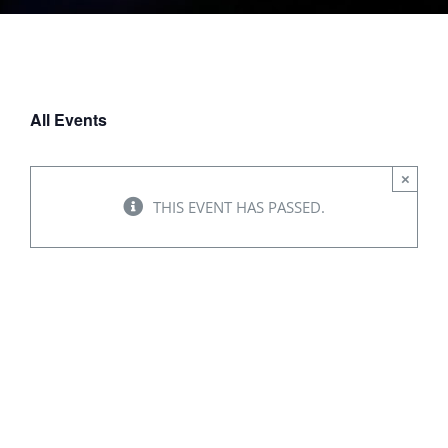
All Events
×
THIS EVENT HAS PASSED.