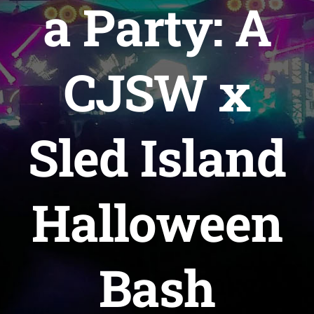
a Party: A
WAYS TO HELP
CJSW x
CONTACT
Sled Island
Halloween
Bash