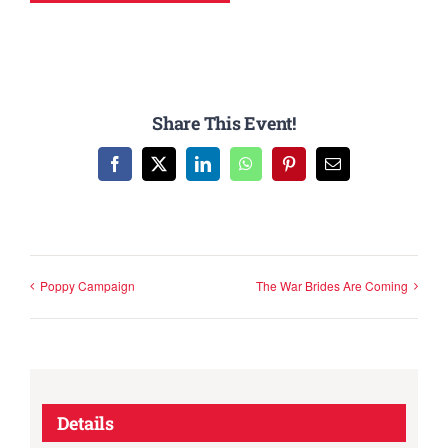
Share This Event!
Facebook
X
LinkedIn
WhatsApp
Pinterest
Email
Poppy Campaign
The War Brides Are Coming
Details