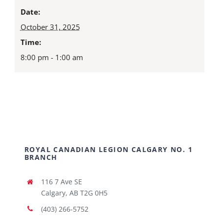
Date:
October 31, 2025
Time:
8:00 pm - 1:00 am
ROYAL CANADIAN LEGION CALGARY NO. 1
BRANCH
116 7 Ave SE
Calgary, AB T2G 0H5
(403) 266-5752