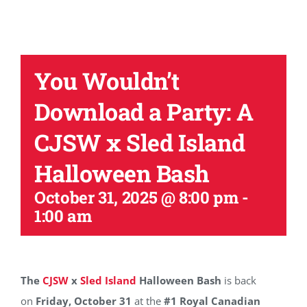
You Wouldn’t
Download a Party: A
CJSW x Sled Island
Halloween Bash
October 31, 2025 @ 8:00 pm
-
1:00 am
The
CJSW
x
Sled Island
Halloween Bash
is back
on
Friday, October 31
at the
#1 Royal Canadian