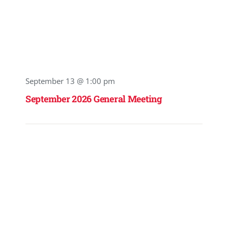
September 13 @ 1:00 pm
September 2026 General Meeting