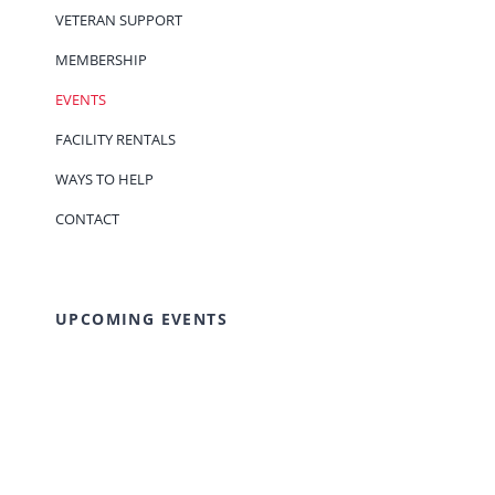
VETERAN SUPPORT
MEMBERSHIP
EVENTS
FACILITY RENTALS
WAYS TO HELP
CONTACT
UPCOMING EVENTS