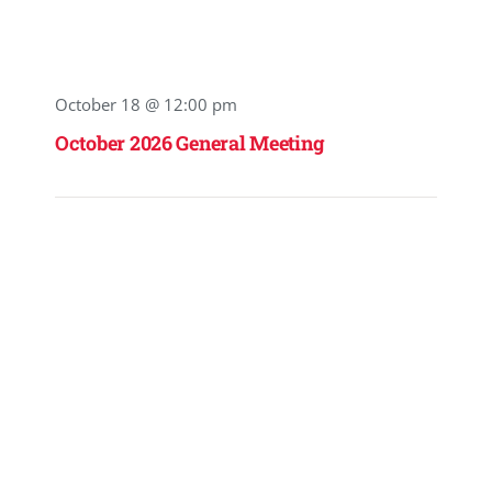
October 18 @ 12:00 pm
October 2026 General Meeting