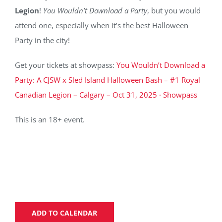
Legion
!
You Wouldn’t Download a Party
, but you would
attend one, especially when it’s the best Halloween
Party in the city!
Get your tickets at showpass:
You Wouldn’t Download a
Party: A CJSW x Sled Island Halloween Bash – #1 Royal
Canadian Legion – Calgary – Oct 31, 2025 · Showpass
This is an 18+ event.
ADD TO CALENDAR