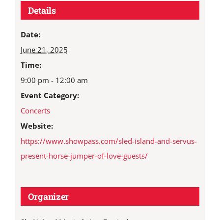
Details
Date:
June 21, 2025
Time:
9:00 pm - 12:00 am
Event Category:
Concerts
Website:
https://www.showpass.com/sled-island-and-servus-
present-horse-jumper-of-love-guests/
Organizer