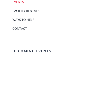
EVENTS
FACILITY RENTALS
WAYS TO HELP
CONTACT
UPCOMING EVENTS