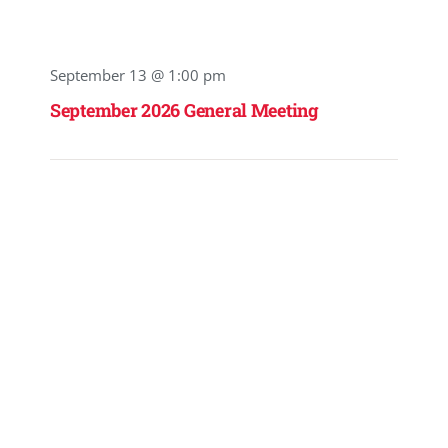
September 13 @ 1:00 pm
September 2026 General Meeting