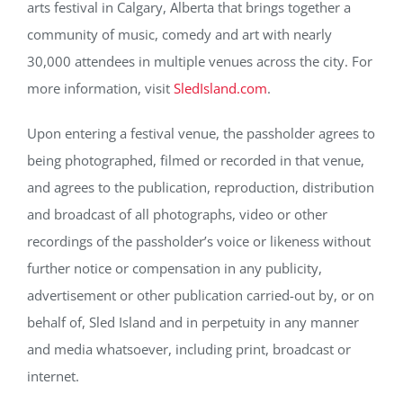
arts festival in Calgary, Alberta that brings together a
community of music, comedy and art with nearly
30,000 attendees in multiple venues across the city. For
more information, visit
SledIsland.com
.
Upon entering a festival venue, the passholder agrees to
being photographed, filmed or recorded in that venue,
and agrees to the publication, reproduction, distribution
and broadcast of all photographs, video or other
recordings of the passholder’s voice or likeness without
further notice or compensation in any publicity,
advertisement or other publication carried-out by, or on
behalf of, Sled Island and in perpetuity in any manner
and media whatsoever, including print, broadcast or
internet.