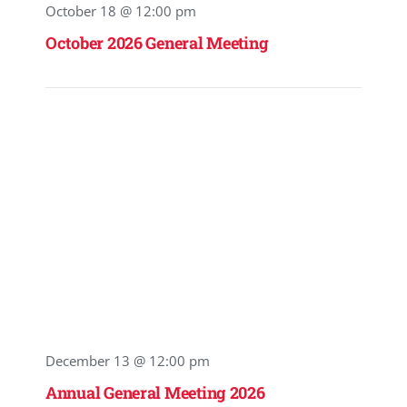
October 18 @ 12:00 pm
October 2026 General Meeting
December 13 @ 12:00 pm
Annual General Meeting 2026