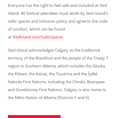
Everyone has the right to feel safe and included at Sled
Island. All festival attendees must abide by Sled Island’s
safer spaces and inclusion policy and agree to the code
of conduct, which can be found
at
SledIsland.com/SaferSpaces
.
Sled Island acknowledges Calgary as the traditional
territory of the Blackfoot and the people of the Treaty 7
region in Southern Alberta, which includes the Siksika,
the Piikani, the Kainai, the Tsuut’ina and the Ĩyãħé
Nakoda First Nations, including the Chiniki, Bearspaw
and Goodstoney First Nations. Calgary is also home to
the Métis Nation of Alberta (Districts 5 and 6).