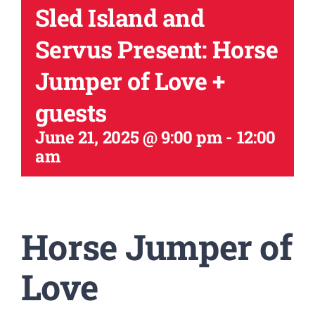
Sled Island and
Servus Present: Horse
Jumper of Love +
guests
June 21, 2025 @ 9:00 pm
-
12:00
am
Horse Jumper of
Love