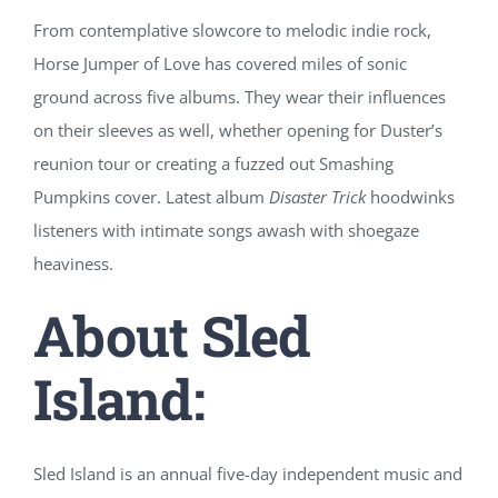
From contemplative slowcore to melodic indie rock,
Horse Jumper of Love has covered miles of sonic
ground across five albums. They wear their influences
on their sleeves as well, whether opening for Duster’s
reunion tour or creating a fuzzed out Smashing
Pumpkins cover. Latest album
Disaster Trick
hoodwinks
listeners with intimate songs awash with shoegaze
heaviness.
About Sled
Island:
Sled Island is an annual five-day independent music and