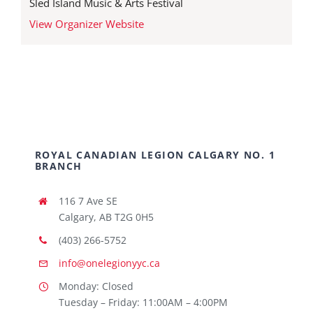
Sled Island Music & Arts Festival
View Organizer Website
ROYAL CANADIAN LEGION CALGARY NO. 1
BRANCH
116 7 Ave SE
Calgary, AB T2G 0H5
(403) 266-5752
info@onelegionyyc.ca
Monday: Closed
Tuesday – Friday: 11:00AM – 4:00PM