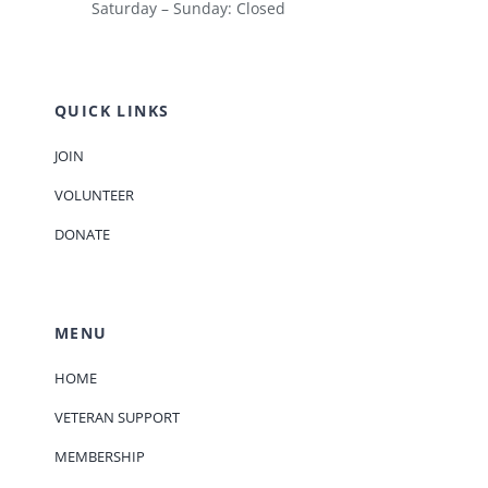
Saturday – Sunday: Closed
QUICK LINKS
JOIN
VOLUNTEER
DONATE
MENU
HOME
VETERAN SUPPORT
MEMBERSHIP