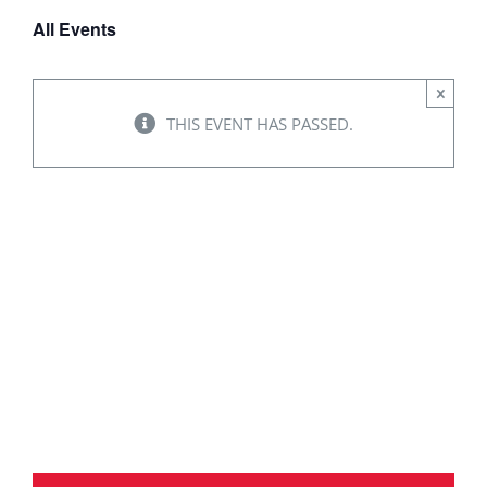
All Events
×
THIS EVENT HAS PASSED.