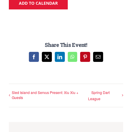
ADD TO CALENDAR
Share This Event!
Facebook
X
LinkedIn
WhatsApp
Pinterest
Email
Sled Island and Servus Present: Xiu Xiu +
Spring Dart
Guests
League