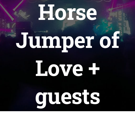
Horse
WAYS TO HELP
Jumper of
CONTACT
Love +
guests