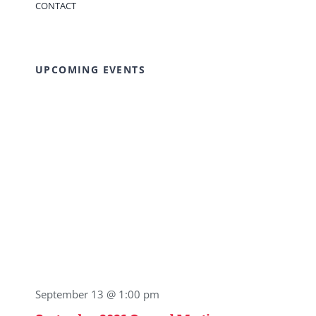
CONTACT
UPCOMING EVENTS
September 13 @ 1:00 pm