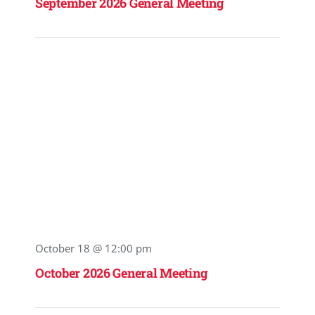
September 2026 General Meeting
October 18 @ 12:00 pm
October 2026 General Meeting