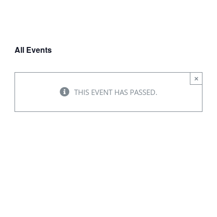
WAYS TO HELP
All Events
CONTACT
×
THIS EVENT HAS PASSED.