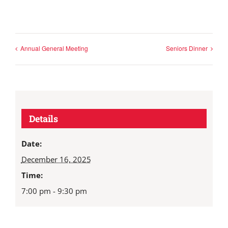
Annual General Meeting
Seniors Dinner
Details
Date:
December 16, 2025
Time:
7:00 pm - 9:30 pm