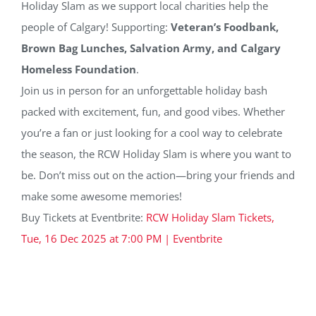
Holiday Slam as we support local charities help the
people of Calgary! Supporting:
Veteran’s Foodbank,
Brown Bag Lunches, Salvation Army, and Calgary
Homeless Foundation
.
Join us in person for an unforgettable holiday bash
packed with excitement, fun, and good vibes. Whether
you’re a fan or just looking for a cool way to celebrate
the season, the RCW Holiday Slam is where you want to
be. Don’t miss out on the action—bring your friends and
make some awesome memories!
Buy Tickets at Eventbrite:
RCW Holiday Slam Tickets,
Tue, 16 Dec 2025 at 7:00 PM | Eventbrite