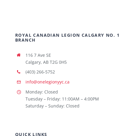
ROYAL CANADIAN LEGION CALGARY NO. 1
BRANCH
116 7 Ave SE
Calgary, AB T2G 0H5
(403) 266-5752
info@onelegionyyc.ca
Monday: Closed
Tuesday – Friday: 11:00AM – 4:00PM
Saturday – Sunday: Closed
QUICK LINKS