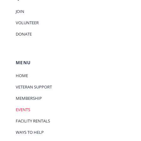
JOIN
VOLUNTEER
DONATE
MENU
HOME
VETERAN SUPPORT
MEMBERSHIP
EVENTS
FACILITY RENTALS
WAYS TO HELP