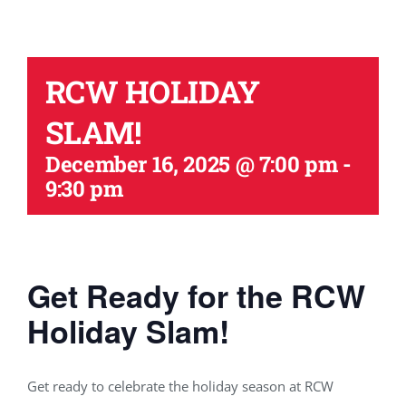
RCW HOLIDAY
SLAM!
December 16, 2025 @ 7:00 pm
-
9:30 pm
Get Ready for the RCW
Holiday Slam!
Get ready to celebrate the holiday season at RCW