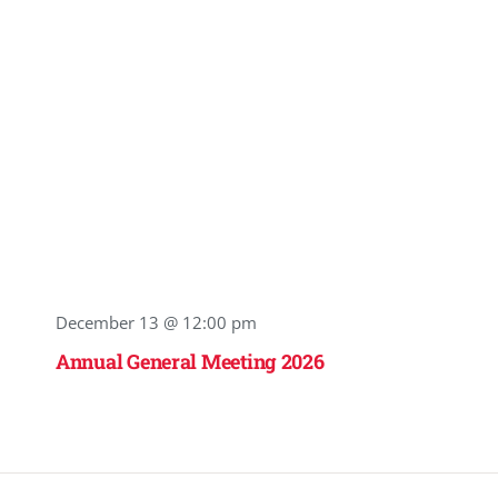
December 13 @ 12:00 pm
Annual General Meeting 2026