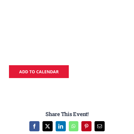
ADD TO CALENDAR
Share This Event!
Facebook
X
LinkedIn
WhatsApp
Pinterest
Email