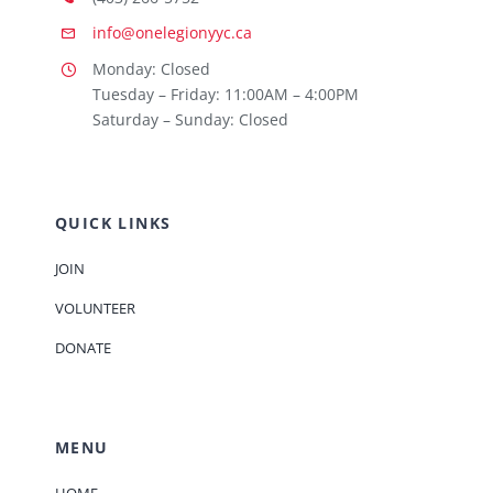
info@onelegionyyc.ca
Monday: Closed
Tuesday – Friday: 11:00AM – 4:00PM
Saturday – Sunday: Closed
QUICK LINKS
JOIN
VOLUNTEER
DONATE
MENU