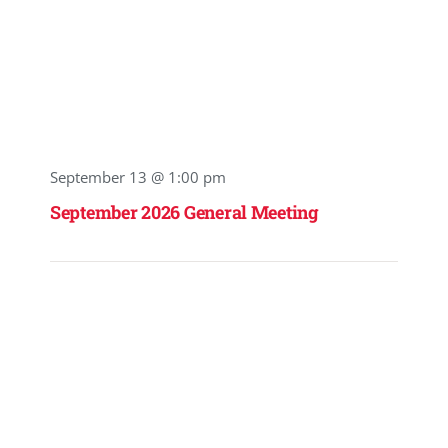
September 13 @ 1:00 pm
September 2026 General Meeting