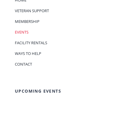
HOME
VETERAN SUPPORT
MEMBERSHIP
EVENTS
FACILITY RENTALS
WAYS TO HELP
CONTACT
UPCOMING EVENTS