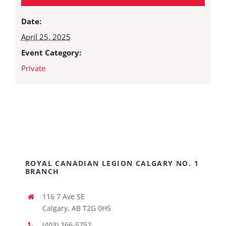
Date:
April 25, 2025
Event Category:
Private
ROYAL CANADIAN LEGION CALGARY NO. 1
BRANCH
116 7 Ave SE
Calgary, AB T2G 0H5
(403) 266-5752