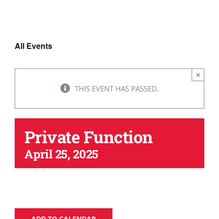
WAYS TO HELP
All Events
CONTACT
×
THIS EVENT HAS PASSED.
Private Function
April 25, 2025
ADD TO CALENDAR