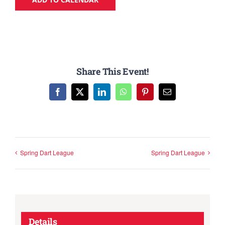
Share This Event!
Facebook
X
LinkedIn
WhatsApp
Pinterest
Email
Spring Dart League
Spring Dart League
Details