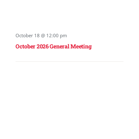
October 18 @ 12:00 pm
October 2026 General Meeting