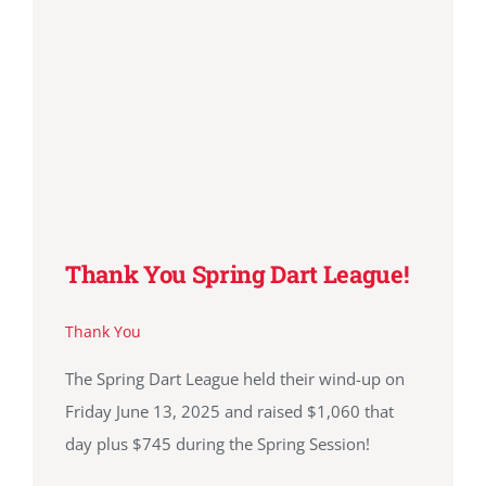
Thank You Spring Dart League!
Thank You
The Spring Dart League held their wind-up on
Friday June 13, 2025 and raised $1,060 that
day plus $745 during the Spring Session!