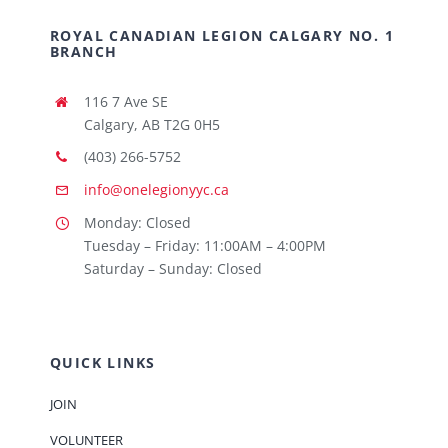
ROYAL CANADIAN LEGION CALGARY NO. 1
BRANCH
116 7 Ave SE
Calgary, AB T2G 0H5
(403) 266-5752
info@onelegionyyc.ca
Monday: Closed
Tuesday – Friday: 11:00AM – 4:00PM
Saturday – Sunday: Closed
QUICK LINKS
JOIN
VOLUNTEER