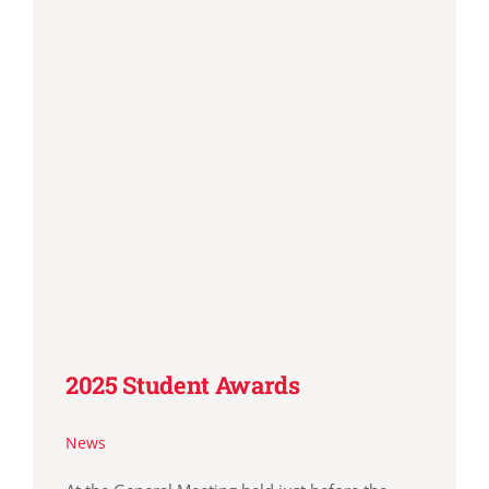
2025 Student Awards
News