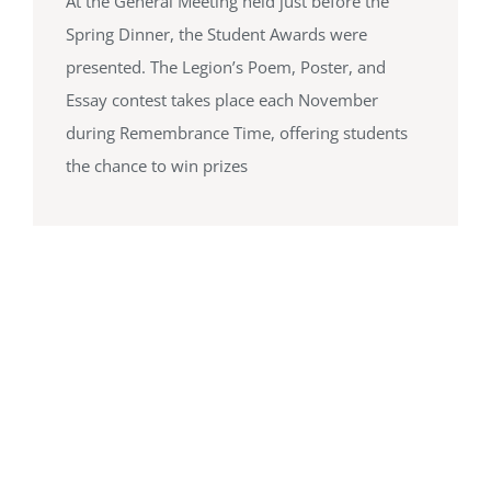
At the General Meeting held just before the
Spring Dinner, the Student Awards were
presented. The Legion’s Poem, Poster, and
Essay contest takes place each November
during Remembrance Time, offering students
the chance to win prizes