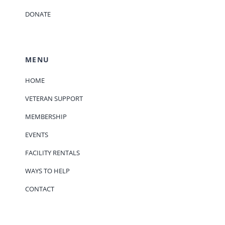
DONATE
MENU
HOME
VETERAN SUPPORT
MEMBERSHIP
EVENTS
FACILITY RENTALS
WAYS TO HELP
CONTACT