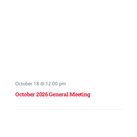
October 18 @ 12:00 pm
October 2026 General Meeting