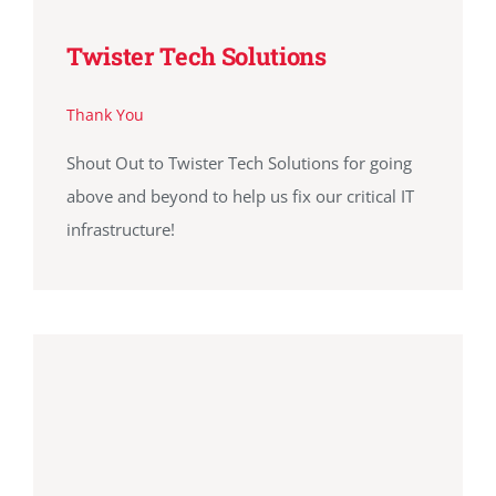
Twister Tech Solutions
Thank You
Shout Out to Twister Tech Solutions for going
above and beyond to help us fix our critical IT
infrastructure!