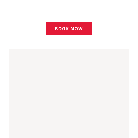
WAYS TO HELP
BOOK NOW
CONTACT