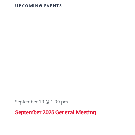
UPCOMING EVENTS
September 13 @ 1:00 pm
September 2026 General Meeting