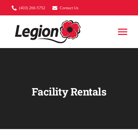
Skip
(403) 266-5752
Contact Us
to
content
Tog
Nav
HOME
VETERAN SUPP
Facility Rentals
MEMBERSHIP
EVENTS
FACILITY RENTA