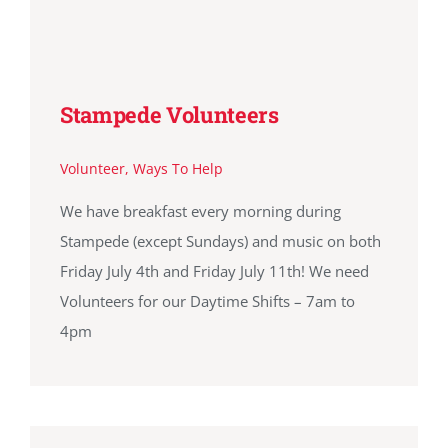
Stampede Volunteers
Volunteer
,
Ways To Help
We have breakfast every morning during
Stampede (except Sundays) and music on both
Friday July 4th and Friday July 11th! We need
Volunteers for our Daytime Shifts – 7am to
4pm