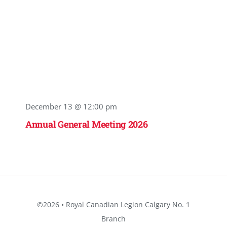
December 13 @ 12:00 pm
Annual General Meeting 2026
©2026 • Royal Canadian Legion Calgary No. 1
Branch