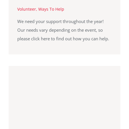
Volunteer
,
Ways To Help
We need your support throughout the year!
Our needs vary depending on the event, so
please click here to find out how you can help.