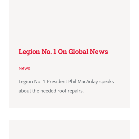
Legion No. 1 On Global News
News
Legion No. 1 President Phil MacAulay speaks
about the needed roof repairs.