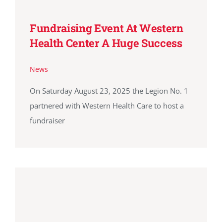
Fundraising Event At Western
Health Center A Huge Success
News
On Saturday August 23, 2025 the Legion No. 1
partnered with Western Health Care to host a
fundraiser