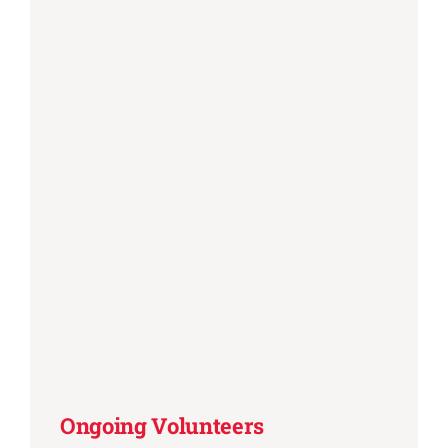
Ongoing Volunteers