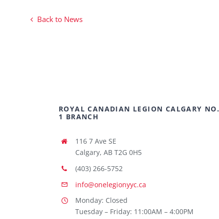
Back to News
ROYAL CANADIAN LEGION CALGARY NO
1 BRANCH
116 7 Ave SE
Calgary, AB T2G 0H5
(403) 266-5752
info@onelegionyyc.ca
Monday: Closed
Tuesday – Friday: 11:00AM – 4:00PM