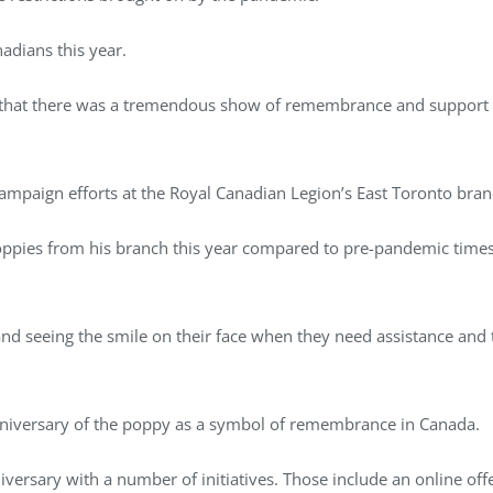
adians this year.
ar, that there was a tremendous show of remembrance and support 
mpaign efforts at the Royal Canadian Legion’s East Toronto bra
oppies from his branch this year compared to pre-pandemic times,
d seeing the smile on their face when they need assistance and they
nniversary of the poppy as a symbol of remembrance in Canada.
versary with a number of initiatives. Those include an online of