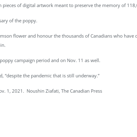
ion pieces of digital artwork meant to preserve the memory of 118
sary of the poppy.
imson flower and honour the thousands of Canadians who have died
in.
 poppy campaign period and on Nov. 11 as well.
id, “despite the pandemic that is still underway.”
ov. 1, 2021. Noushin Ziafati, The Canadian Press