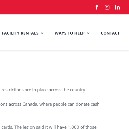
FACILITY RENTALS
WAYS TO HELP
CONTACT
estrictions are in place across the country.
tions across Canada, where people can donate cash
ards. The legion said it will have 1,000 of those