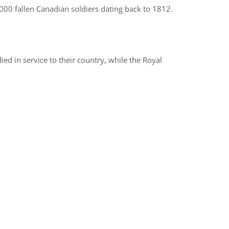
,000 fallen Canadian soldiers dating back to 1812.
 in service to their country, while the Royal