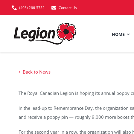
Skip
(403) 266-5752
Contact Us
to
content
HOME
Back to News
The Royal Canadian Legion is hoping its annual poppy ca
In the lead-up to Remembrance Day, the organization sa
and receive a poppy pin — roughly 9,000 more boxes th
For the second year in a row, the organization will also