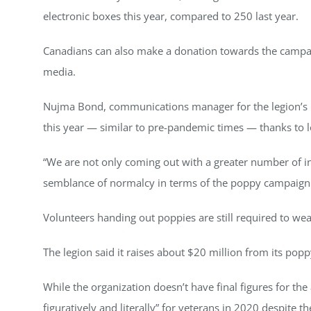
electronic boxes this year, compared to 250 last year.
Canadians can also make a donation towards the campai
media.
Nujma Bond, communications manager for the legion’s na
this year — similar to pre-pandemic times — thanks to
“We are not only coming out with a greater number of initi
semblance of normalcy in terms of the poppy campaign i
Volunteers handing out poppies are still required to we
The legion said it raises about $20 million from its po
While the organization doesn’t have final figures for th
figuratively and literally” for veterans in 2020 despite 