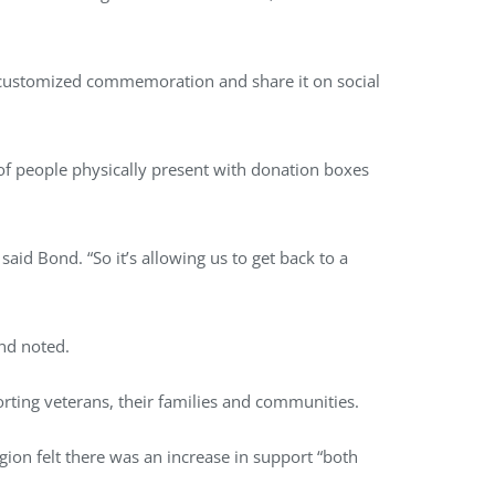
 customized commemoration and share it on social
of people physically present with donation boxes
said Bond. “So it’s allowing us to get back to a
nd noted.
orting veterans, their families and communities.
gion felt there was an increase in support “both