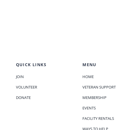
.
QUICK LINKS
MENU
JOIN
HOME
VOLUNTEER
VETERAN SUPPORT
DONATE
MEMBERSHIP
EVENTS
FACILITY RENTALS
WAYS TO HELP