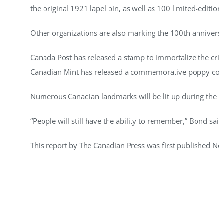
the original 1921 lapel pin, as well as 100 limited-edit
Other organizations are also marking the 100th anniver
Canada Post has released a stamp to immortalize the cr
Canadian Mint has released a commemorative poppy co
Numerous Canadian landmarks will be lit up during the
“People will still have the ability to remember,” Bond sa
This report by The Canadian Press was first published N