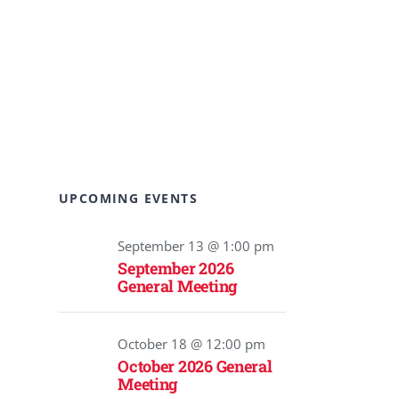
UPCOMING EVENTS
September 13 @ 1:00 pm
September 2026
General Meeting
October 18 @ 12:00 pm
October 2026 General
Meeting