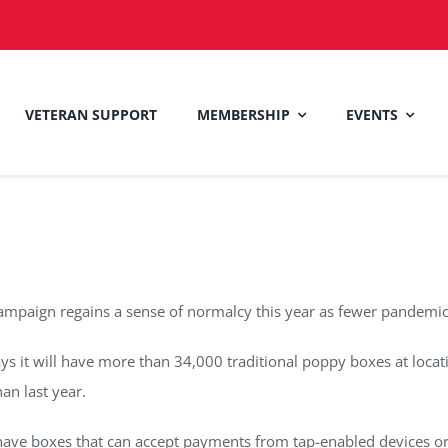
VETERAN SUPPORT
MEMBERSHIP
EVENTS
mpaign regains a sense of normalcy this year as fewer pandemic r
ys it will have more than 34,000 traditional poppy boxes at loca
an last year.
 have boxes that can accept payments from tap-enabled devices or c