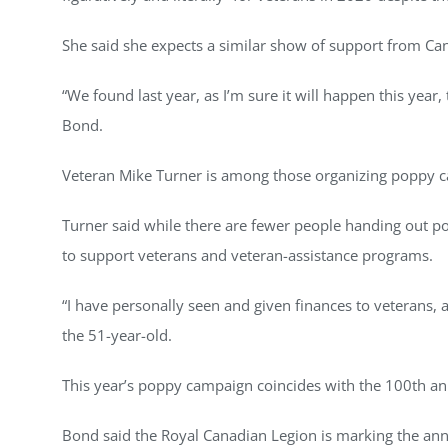
She said she expects a similar show of support from Can
“We found last year, as I’m sure it will happen this ye
Bond.
Veteran Mike Turner is among those organizing poppy ca
Turner said while there are fewer people handing out p
to support veterans and veteran-assistance programs.
“I have personally seen and given finances to veterans, an
the 51-year-old.
This year’s poppy campaign coincides with the 100th a
Bond said the Royal Canadian Legion is marking the anni