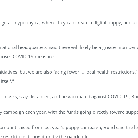
gn at mypoppy.ca, where they can create a digital poppy, add a
tional headquarters, said there will likely be a greater number 
 looser COVID-19 measures.
atives, but we are also facing fewer … local health restrictions,” 
tself.”
ar masks, stay distanced, and be vaccinated against COVID-19, Bo
ppy campaign each year, with the funds going directly toward supp
e amount raised from last year’s poppy campaign, Bond said the le
the restrictions brought on by the pandemic.