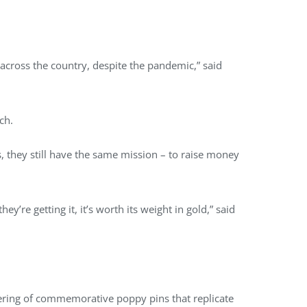
across the country, despite the pandemic,” said
nch.
 they still have the same mission – to raise money
’re getting it, it’s worth its weight in gold,” said
fering of commemorative poppy pins that replicate